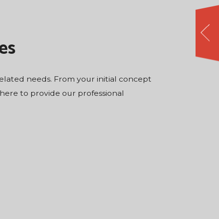
es
-related needs. From your initial concept
 there to provide our professional