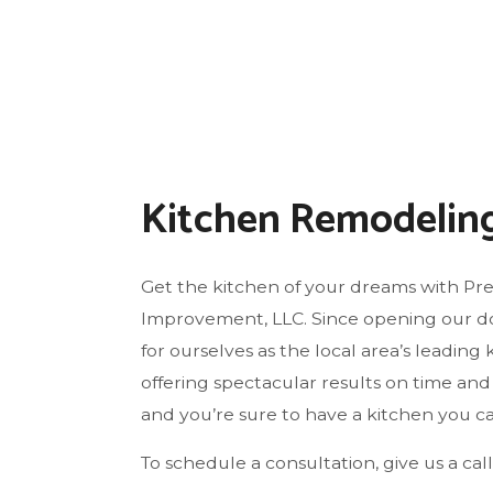
FLO
GU
HO
HO
HO
Kitchen Remodelin
RES
WI
Get the kitchen of your dreams with Pr
Improvement, LLC. Since opening our d
for ourselves as the local area’s leadin
offering spectacular results on time and a
and you’re sure to have a kitchen you can
To schedule a consultation, give us a call