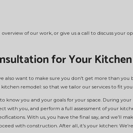
l overview of our work, or give us a call to discuss your 
nsultation for Your Kitchen
 we also want to make sure you don’t get more than you b
 kitchen remodel: so that we tailor our services to fit y
t to know you and your goals for your space. During your
ct with you, and perform a full assessment of your kitch
ifications. With us, you have the final say, and we’ll m
ceed with construction. After all, it’s your kitchen: We’re