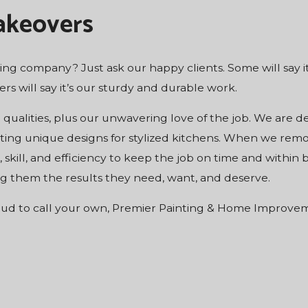
akeovers
ng company? Just ask our happy clients. Some will say it
thers will say it’s our sturdy and durable work.
e qualities, plus our unwavering love of the job. We are d
ting unique designs for stylized kitchens. When we rem
 skill, and efficiency to keep the job on time and withi
ving them the results they need, want, and deserve.
oud to call your own, Premier Painting & Home Improvemen