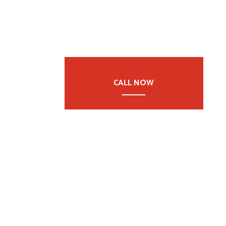
CALL NOW