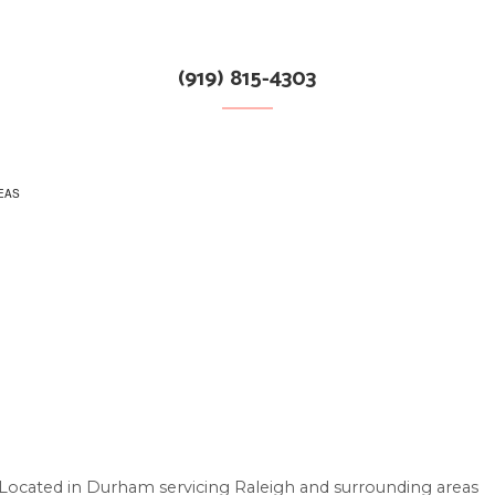
(919) 815-4303
EAS
S
Located in Durham servicing Raleigh and surrounding areas