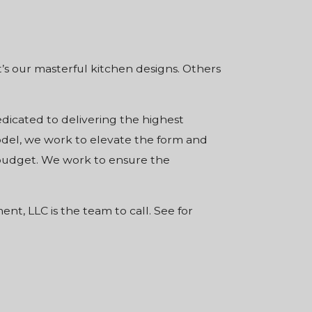
’s our masterful kitchen designs. Others
edicated to delivering the highest
odel, we work to elevate the form and
n budget. We work to ensure the
t, LLC is the team to call. See for