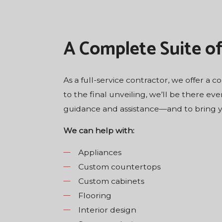
A Complete Suite o
As a full-service contractor, we offer a 
to the final unveiling, we’ll be there eve
guidance and assistance—and to bring you
We can help with:
Appliances
Custom countertops
Custom cabinets
Flooring
Interior design