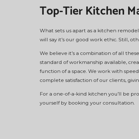
Top-Tier Kitchen M
What sets us apart as a kitchen remodeli
will say it’s our good work ethic. Still, o
We believe it’s a combination of all thes
standard of workmanship available, crea
function of a space. We work with speed,
complete satisfaction of our clients, gi
For a one-of-a-kind kitchen you’ll be pr
yourself by booking your consultation.