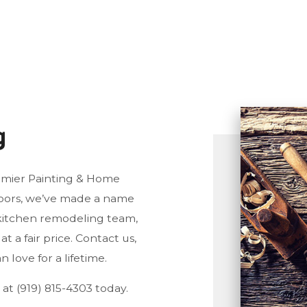
ORING INSTALLATION
CONSTRUCTION
TTER SERVICES
DECK CONSTRUCTION
ME IMPROVEMENT
FRAMING
ME REPAIRS
PATIO CONSTRUCTION
USE PAINTING
SIDING SERVICE
g
IDENTIAL ROOF REPAIR
NDOW INSTALLATION
emier Painting & Home
oors, we’ve made a name
g kitchen remodeling team,
t a fair price. Contact us,
 love for a lifetime.
 at (919) 815-4303 today.