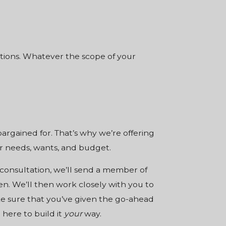
options. Whatever the scope of your
argained for. That’s why we’re offering
our needs, wants, and budget.
 consultation, we’ll send a member of
en. We’ll then work closely with you to
ake sure that you’ve given the go-ahead
 here to build it
your
way.