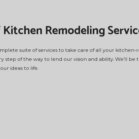
f Kitchen Remodeling Servic
complete suite of services to take care of all your kitchen
ry step of the way to lend our vision and ability. We’ll be
r ideas to life.