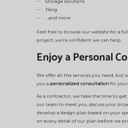
Storage solutions
Tiling
…and more
Feel free to browse our website for a ful
project, we’re confident we can help.
Enjoy a Personal Co
We offer all the services you need, but
you a
personalized consultation
for your
As a contractor, we take the time to ge
our team to meet you, discuss your proje
develop a design plan based on your spec
on every detail of our plan before we pro