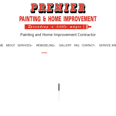
Painting and Home Improvement Contractor
ME
ABOUT
SERVICES
REMODELING
GALLERY
FAQ
CONTACT
SERVICE AR
OR INSTALLATIONS
BASEMENT REMODELING
SIGN UP FOR TEXT AND EMAIL OFFER
ESSURE WASHING
BATHROOM REMODELING
RPENTRY
COMMERCIAL REMODELING
MMERCIAL PAINTING
KITCHEN REMODELING
UNTERTOP INSTALLATION
REMODELING CONTRACTOR
OR SERVICES
RESIDENTIAL REMODELING