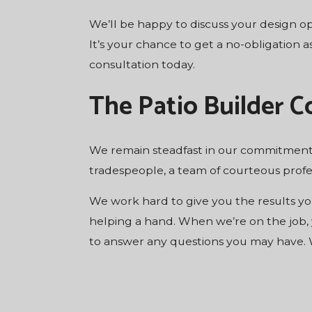
We’ll be happy to discuss your design op
It’s your chance to get a no-obligation 
consultation today.
The Patio Builder 
We remain steadfast in our commitment 
tradespeople, a team of courteous profes
We work hard to give you the results you
helping a hand. When we’re on the job,
to answer any questions you may have. W