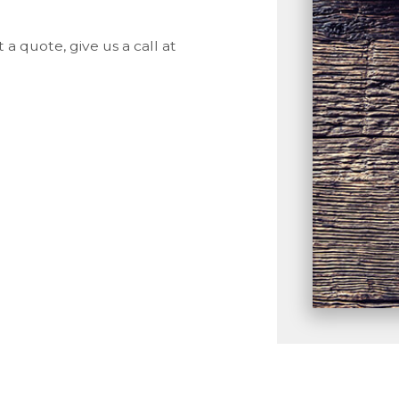
a quote, give us a call at