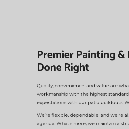
Premier Painting &
Done Right
Quality, convenience, and value are what
workmanship with the highest standard of
expectations with our patio buildouts. W
We’re flexible, dependable, and we’re al
agenda. What’s more, we maintain a stri