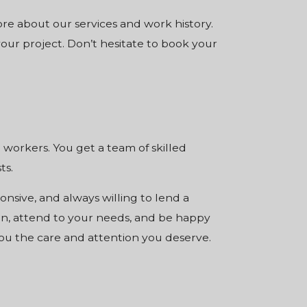
re about our services and work history.
our project. Don’t hesitate to book your
orkers. You get a team of skilled
ts.
nsive, and always willing to lend a
on, attend to your needs, and be happy
ou the care and attention you deserve.