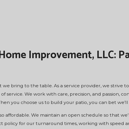
 Home Improvement, LLC: Pa
 we bring to the table. As a service provider, we strive 
 service. We work with care, precision, and passion, con
hen you choose us to build your patio, you can bet we’ll 
so affordable. We maintain an open schedule so that we’r
ct policy for our turnaround times, working with speed 