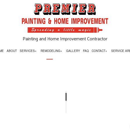
Painting and Home Improvement Contractor
ME
ABOUT
SERVICES
REMODELING
GALLERY
FAQ
CONTACT
SERVICE AR
OR INSTALLATIONS
BASEMENT REMODELING
SIGN UP FOR TEXT AND EMAIL OFFER
ESSURE WASHING
BATHROOM REMODELING
RPENTRY
COMMERCIAL REMODELING
MMERCIAL PAINTING
KITCHEN REMODELING
UNTERTOP INSTALLATION
REMODELING CONTRACTOR
OR SERVICES
RESIDENTIAL REMODELING