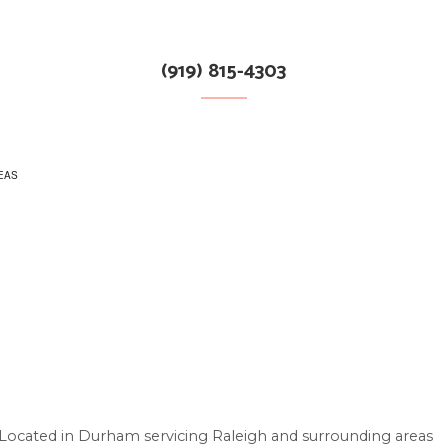
(919) 815-4303
EAS
S
Located in Durham servicing Raleigh and surrounding areas