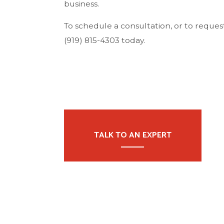
business.
To schedule a consultation, or to request 
(919) 815-4303 today.
TALK TO AN EXPERT