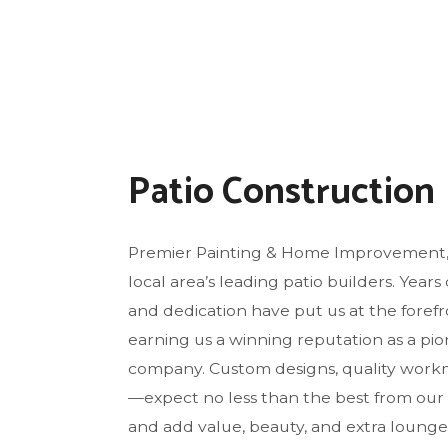
FLO
GU
HO
HO
HO
Patio Construction
RES
WI
Premier Painting & Home Improvement, 
local area’s leading patio builders. Years 
and dedication have put us at the forefro
earning us a winning reputation as a pi
company. Custom designs, quality workm
—expect no less than the best from our
and add value, beauty, and extra loung