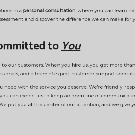
tions in a
personal
consultation
, where you can learn mo
assessment and discover the difference we can make for y
Committed to
You
to our customers. When you hire us, you get more than w
sionals, and a team of expert customer support specialis
 need with the service you deserve. We’re friendly, respo
 you can expect us to keep an open line of communicati
e put you at the center of our attention, and we give y