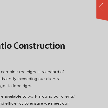
tio Construction
to combine the highest standard of
sistently exceeding our clients’
get it done right.
e available to work around our clients’
and efficiency to ensure we meet our