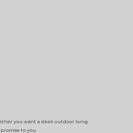
hether you want a sleek outdoor living
 promise to you.