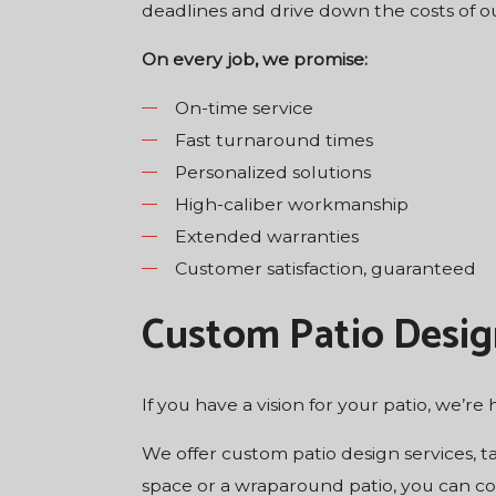
deadlines and drive down the costs of ou
On every job, we promise:
On-time service
Fast turnaround times
Personalized solutions
High-caliber workmanship
Extended warranties
Customer satisfaction, guaranteed
Custom Patio Desig
If you have a vision for your patio, we’re h
We offer custom patio design services, t
space or a wraparound patio, you can cou