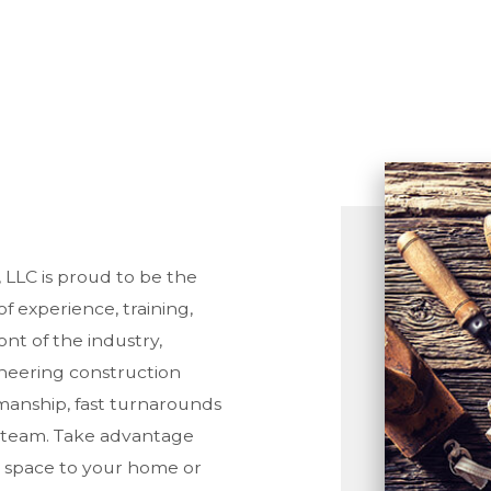
ORING INSTALLATION
CONSTRUCTION
TTER SERVICES
DECK CONSTRUCTION
ME IMPROVEMENT
FRAMING
ME REPAIRS
PATIO CONSTRUCTION
USE PAINTING
SIDING SERVICE
IDENTIAL ROOF REPAIR
NDOW INSTALLATION
LLC is proud to be the
of experience, training,
nt of the industry,
oneering construction
anship, fast turnarounds
 team. Take advantage
e space to your home or