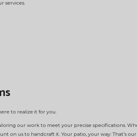
r services.
ns
ere to realize it for you.
ailoring our work to meet your precise specifications. W
nt on us to handcraft it. Your patio, your way: That’s our